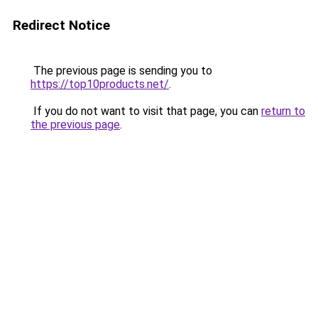
Redirect Notice
The previous page is sending you to
https://top10products.net/
.
If you do not want to visit that page, you can
return to
the previous page
.