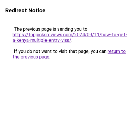
Redirect Notice
The previous page is sending you to
https://toppicksreviews.com/2024/09/11/how-to-get-
a-kenya-multiple-entry-visa/
.
If you do not want to visit that page, you can
return to
the previous page
.