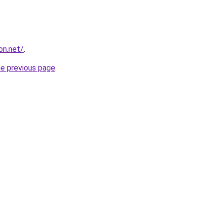
on.net/
.
he previous page
.