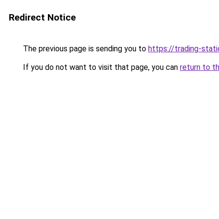
Redirect Notice
The previous page is sending you to
https://trading-stati
If you do not want to visit that page, you can
return to t