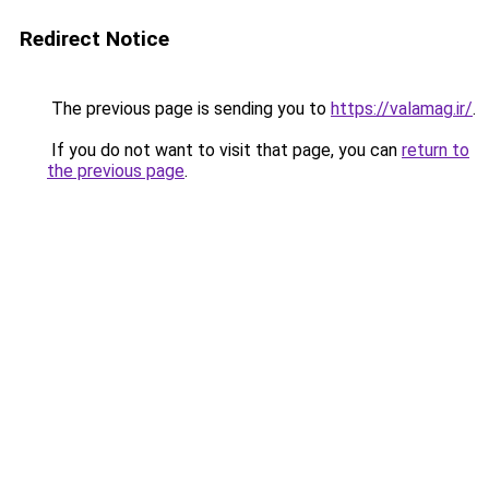
Redirect Notice
The previous page is sending you to
https://valamag.ir/
.
If you do not want to visit that page, you can
return to
the previous page
.