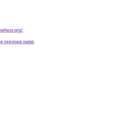
owhow.org/
.
he previous page
.