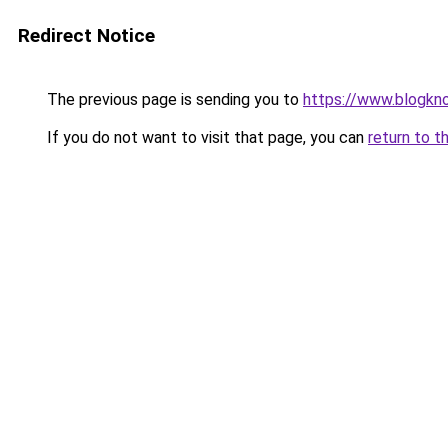
Redirect Notice
The previous page is sending you to
https://www.blogkn
If you do not want to visit that page, you can
return to t