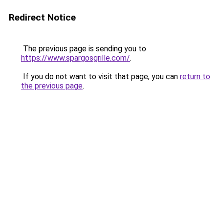
Redirect Notice
The previous page is sending you to
https://www.spargosgrille.com/
.
If you do not want to visit that page, you can
return to
the previous page
.