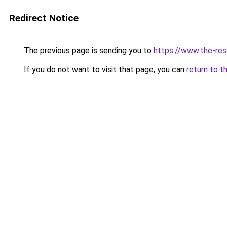
Redirect Notice
The previous page is sending you to
https://www.the-res
If you do not want to visit that page, you can
return to t