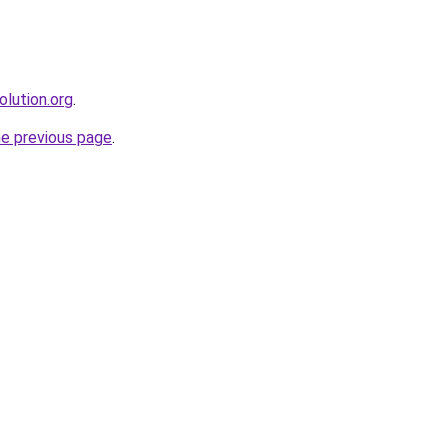
olution.org
.
he previous page
.