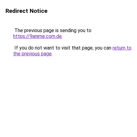
Redirect Notice
The previous page is sending you to
https://9anime.com.de
.
If you do not want to visit that page, you can
return to
the previous page
.