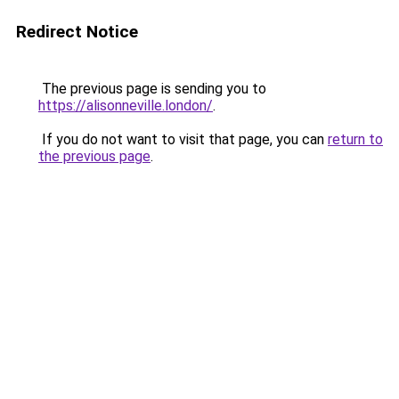
Redirect Notice
The previous page is sending you to
https://alisonneville.london/
.
If you do not want to visit that page, you can
return to
the previous page
.