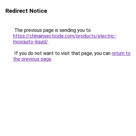
Redirect Notice
The previous page is sending you to
https://chinainsecticide.com/products/electric-
mosquito-liquid/
.
If you do not want to visit that page, you can
return to
the previous page
.