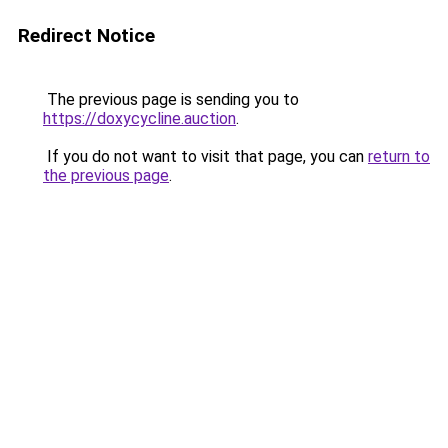
Redirect Notice
The previous page is sending you to
https://doxycycline.auction
.
If you do not want to visit that page, you can
return to
the previous page
.