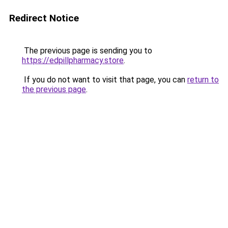
Redirect Notice
The previous page is sending you to
https://edpillpharmacy.store
.
If you do not want to visit that page, you can
return to
the previous page
.