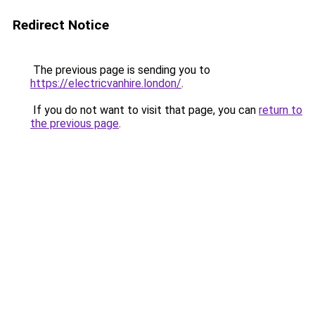
Redirect Notice
The previous page is sending you to
https://electricvanhire.london/
.
If you do not want to visit that page, you can
return to
the previous page
.