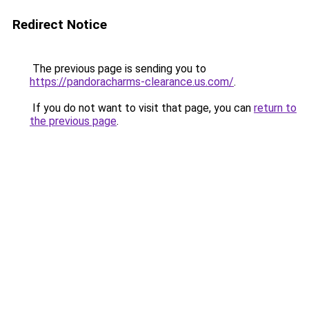
Redirect Notice
The previous page is sending you to
https://pandoracharms-clearance.us.com/
.
If you do not want to visit that page, you can
return to
the previous page
.