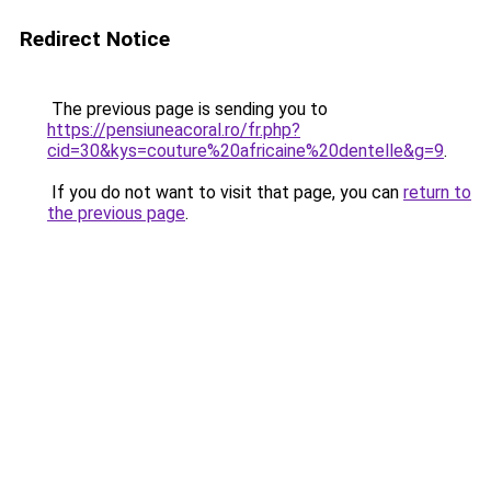
Redirect Notice
The previous page is sending you to
https://pensiuneacoral.ro/fr.php?
cid=30&kys=couture%20africaine%20dentelle&g=9
.
If you do not want to visit that page, you can
return to
the previous page
.