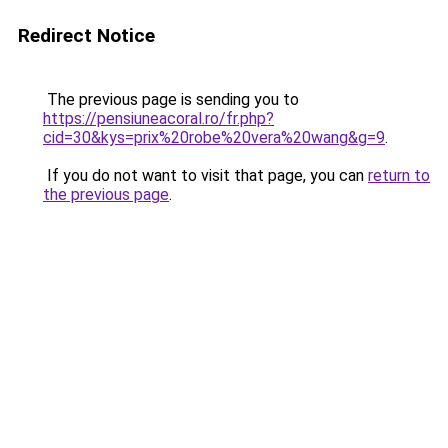
Redirect Notice
The previous page is sending you to
https://pensiuneacoral.ro/fr.php?
cid=30&kys=prix%20robe%20vera%20wang&g=9
.
If you do not want to visit that page, you can
return to
the previous page
.