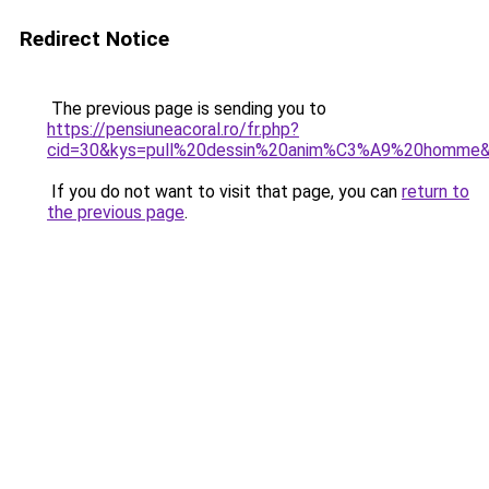
Redirect Notice
The previous page is sending you to
https://pensiuneacoral.ro/fr.php?
cid=30&kys=pull%20dessin%20anim%C3%A9%20homme
If you do not want to visit that page, you can
return to
the previous page
.