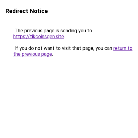
Redirect Notice
The previous page is sending you to
https://tikcoinsgen.site
.
If you do not want to visit that page, you can
return to
the previous page
.