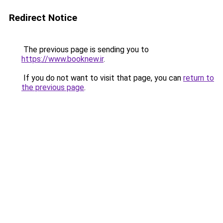
Redirect Notice
The previous page is sending you to
https://www.booknew.ir
.
If you do not want to visit that page, you can
return to
the previous page
.