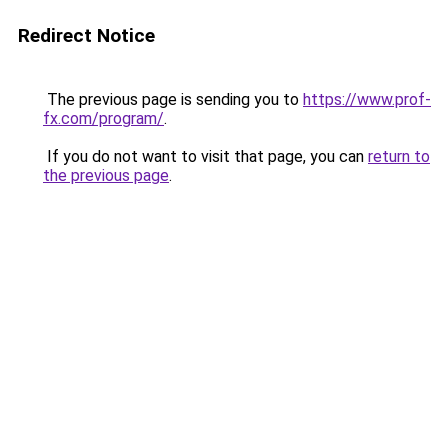
Redirect Notice
The previous page is sending you to
https://www.prof-
fx.com/program/
.
If you do not want to visit that page, you can
return to
the previous page
.