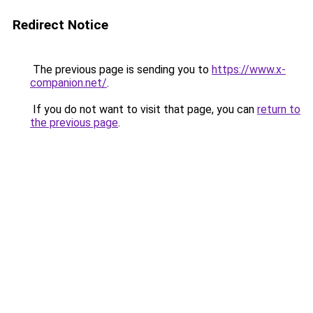
Redirect Notice
The previous page is sending you to
https://www.x-
companion.net/
.
If you do not want to visit that page, you can
return to
the previous page
.