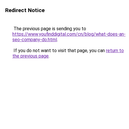
Redirect Notice
The previous page is sending you to
https://www.youfinddigital.com/cn/blog/what-does-an-
seo-company-do.html
.
If you do not want to visit that page, you can
return to
the previous page
.