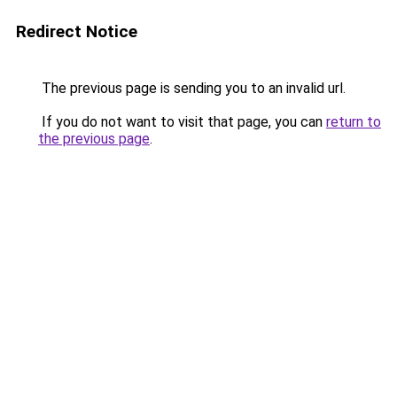
Redirect Notice
The previous page is sending you to an invalid url.
If you do not want to visit that page, you can
return to
the previous page
.