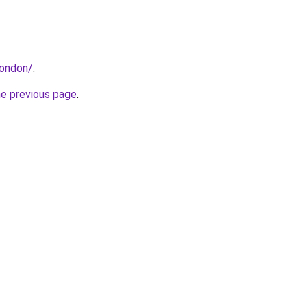
london/
.
he previous page
.