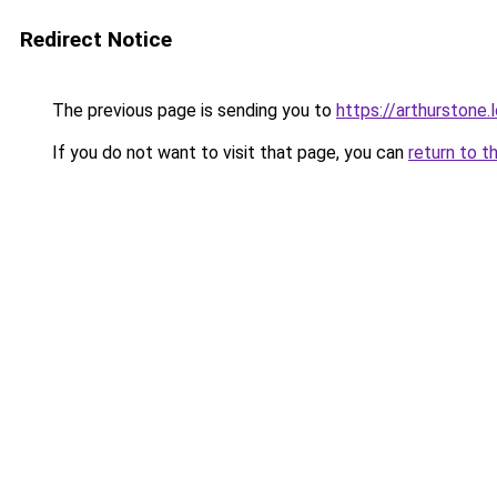
Redirect Notice
The previous page is sending you to
https://arthurstone.
If you do not want to visit that page, you can
return to t