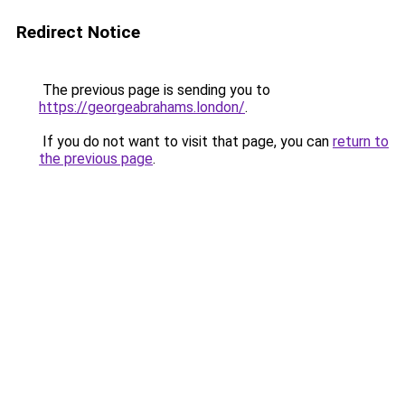
Redirect Notice
The previous page is sending you to
https://georgeabrahams.london/
.
If you do not want to visit that page, you can
return to
the previous page
.